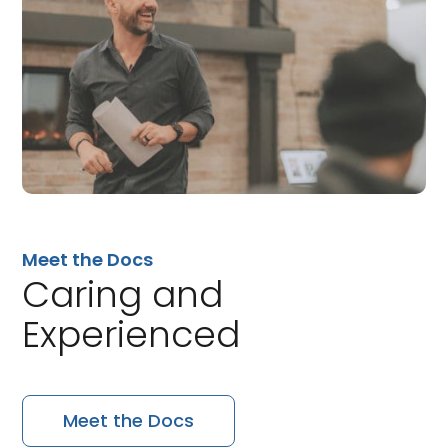
Meet the Docs
Caring and
Experienced
Meet the Docs