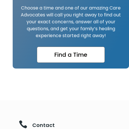
Choose a time and one of our amazing Care
Advocates will call you right away to find out
your exact concerns, answer all of your
questions, and get your family’s healing
experience started right away!
Find a Time

Contact