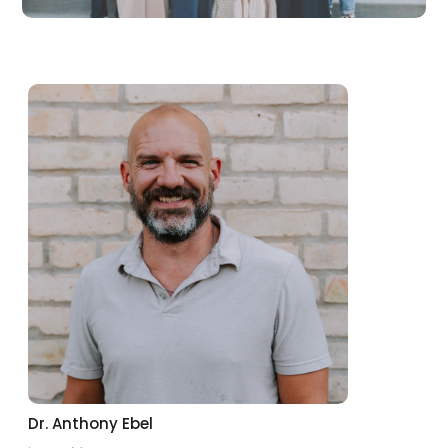
Dr. Anthony Ebel