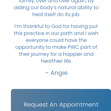
family, over and over again, by
aiding our body’s natural ability to
heal itself do its job.
I’m thankful to God for having put
this practice in our path and I wish
everyone could have the
opportunity to make PWC part of
their journey for a happier and
healthier life.
– Angie
Request An Appointment