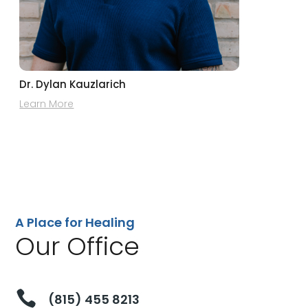
Dr. Dylan Kauzlarich
Learn More
A Place for Healing
Our Office

(815) 455 8213