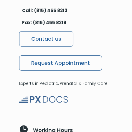
Call:
(815) 455 8213
Fax:
(815) 455 8219
Contact us
Request Appointment
Experts in Pediatric, Prenatal & Family Care

Working Hours