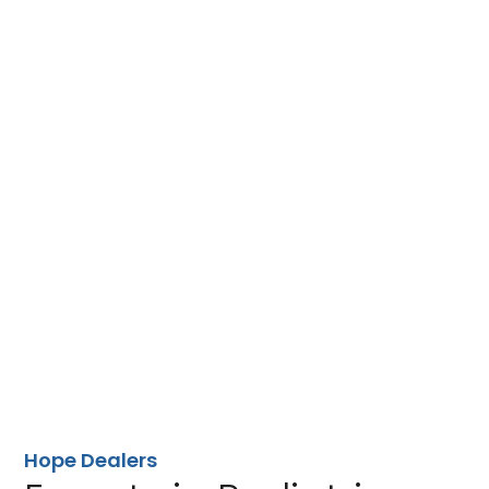
Hope Dealers