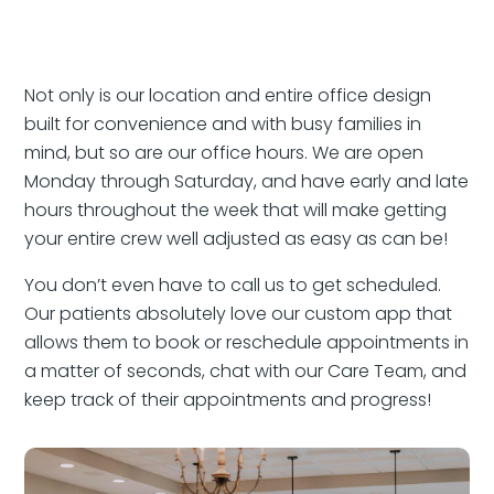
Not only is our location and entire office design
built for convenience and with busy families in
mind, but so are our office hours. We are open
Monday through Saturday, and have early and late
hours throughout the week that will make getting
your entire crew well adjusted as easy as can be!
You don’t even have to call us to get scheduled.
Our patients absolutely love our custom app that
allows them to book or reschedule appointments in
a matter of seconds, chat with our Care Team, and
keep track of their appointments and progress!