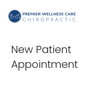
New Patient
Appointment