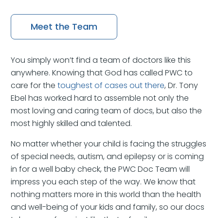
Meet the Team
You simply won’t find a team of doctors like this
anywhere. Knowing that God has called PWC to
care for the
toughest of cases out there
, Dr. Tony
Ebel has worked hard to assemble not only the
most loving and caring team of docs, but also the
most highly skilled and talented.
No matter whether your child is facing the struggles
of special needs, autism, and epilepsy or is coming
in for a well baby check, the PWC Doc Team will
impress you each step of the way. We know that
nothing matters more in this world than the health
and well-being of your kids and family, so our docs