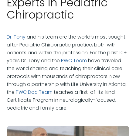
Experts in Pediatric
Chiropractic
Dr. Tony
and his team are the world’s most sought
after Pediatric Chiropractic practice, both with
patients and within the profession. For the past 10+
years Dr. Tony and the
PWC Team
have traveled
the world sharing and teaching their clinical care
protocols with thousands of chiropractors. Now
through a partnership with Life University in Atlanta,
the
PWC Doc Team
teaches a first-of-its-kind
Certificate Program in neurologically-focused,
pediatric and family care.