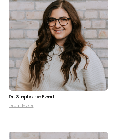
Dr. Stephanie Ewert
Learn More