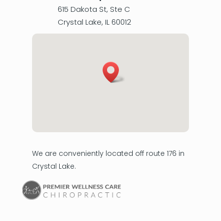
615 Dakota St, Ste C
Crystal Lake
,
IL
60012
We are conveniently located off route 176 in
Crystal Lake.