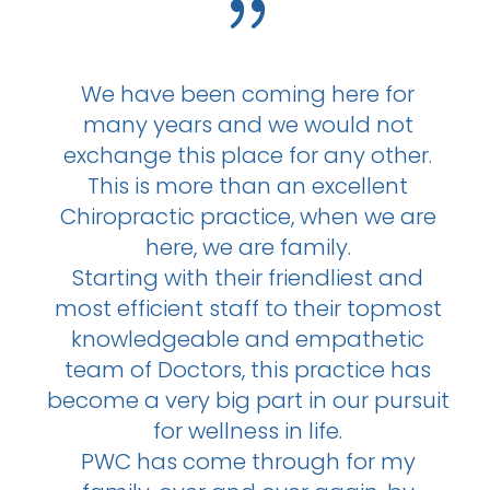
{
We have been coming here for
many years and we would not
exchange this place for any other.
This is more than an excellent
Chiropractic practice, when we are
here, we are family.
Starting with their friendliest and
most efficient staff to their topmost
knowledgeable and empathetic
team of Doctors, this practice has
become a very big part in our pursuit
for wellness in life.
PWC has come through for my