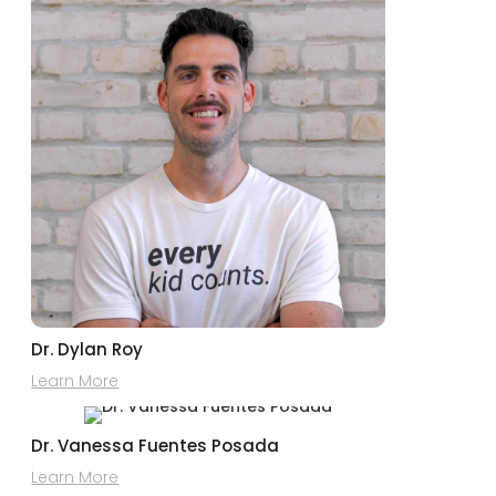
Dr. Dylan Roy
Learn More
Dr. Vanessa Fuentes Posada
Learn More