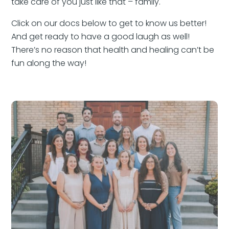
take care of you just like that – family.
Click on our docs below to get to know us better!
And get ready to have a good laugh as well!
There’s no reason that health and healing can’t be
fun along the way!