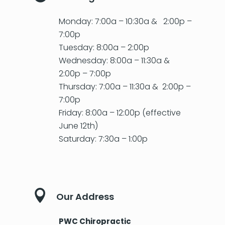
Monday: 7:00a – 10:30a & 2:00p –
7:00p
Tuesday: 8:00a – 2:00p
Wednesday: 8:00a – 11:30a &
2:00p – 7:00p
Thursday: 7:00a – 11:30a & 2:00p –
7:00p
Friday: 8:00a – 12:00p (effective
June 12th)
Saturday: 7:30a – 1:00p

Our Address
PWC Chiropractic