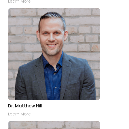
Learn More
Dr. Matthew Hill
Learn More