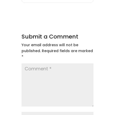
Submit a Comment
Your email address will not be
published.
Required fields are marked
*