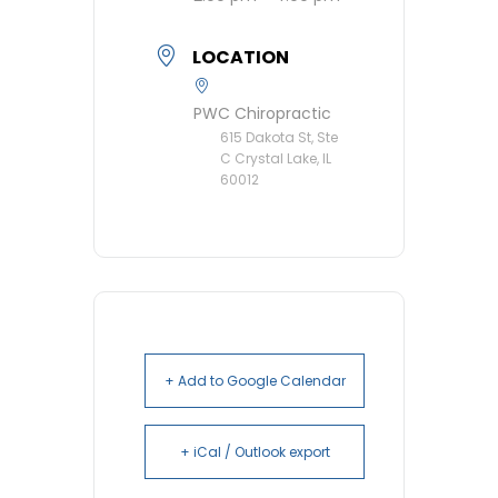
LOCATION
PWC Chiropractic
615 Dakota St, Ste
C Crystal Lake, IL
60012
+ Add to Google Calendar
+ iCal / Outlook export