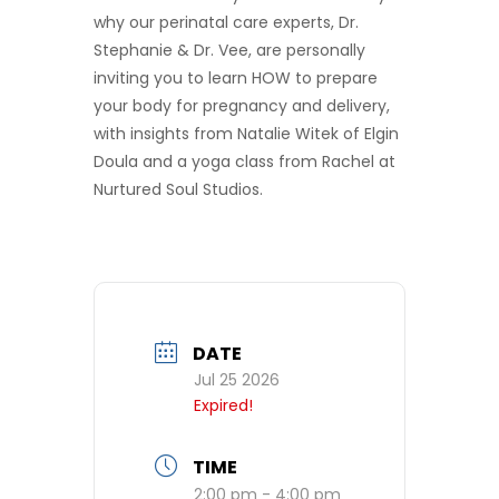
why our perinatal care experts, Dr.
Stephanie & Dr. Vee, are personally
inviting you to learn HOW to prepare
your body for pregnancy and delivery,
with insights from Natalie Witek of Elgin
Doula and a yoga class from Rachel at
Nurtured Soul Studios.
DATE
Jul 25 2026
Expired!
TIME
2:00 pm - 4:00 pm