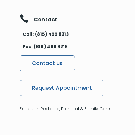

Contact
Call:
(815) 455 8213
Fax:
(815) 455 8219
Contact us
Request Appointment
Experts in Pediatric, Prenatal & Family Care