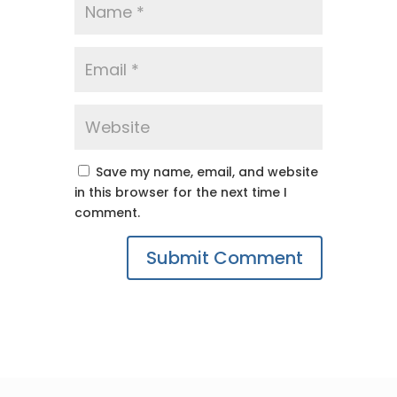
Save my name, email, and website
in this browser for the next time I
comment.