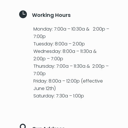

Working Hours
Monday: 7:00a – 10:30a & 2:00p –
7:00p
Tuesday: 8:00a – 2:00p
Wednesday: 8:00a – 11:30a &
2:00p – 7:00p
Thursday: 7:00a – 11:30a & 2:00p –
7:00p
Friday: 8:00a – 12:00p (effective
June 12th)
Saturday: 7:30a – 1:00p