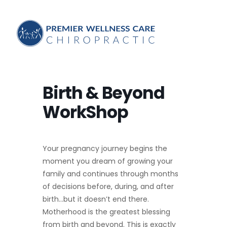
Birth & Beyond
WorkShop
Your pregnancy journey begins the
moment you dream of growing your
family and continues through months
of decisions before, during, and after
birth…but it doesn’t end there.
Motherhood is the greatest blessing
from birth and beyond. This is exactly