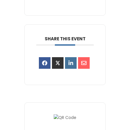
SHARE THIS EVENT