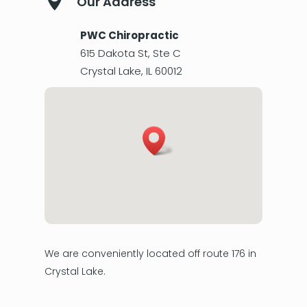

Our Address
PWC Chiropractic
615 Dakota St, Ste C
Crystal Lake
,
IL
60012
We are conveniently located off route 176 in
Crystal Lake.