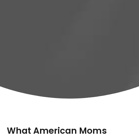
What American Moms