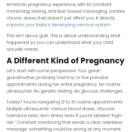
American pregnancy experience, with its constant
monitoring, testing, and fear-based messaging, creates
chronic stress that doesn’t just affect you. It directly
impacts your baby’s developing nervous system
.
This isn’t about guilt. This is about understanding what
happened so you can understand what your child
actually needs.
A Different Kind of Pregnancy
Let’s start with some perspective. Your great-
grandmother probably had four or five prenatal
appointments during her entire pregnancy. No routine
ultrasounds. No genetic testing. No glucose challenges.
Today? You’re navigating 12 to 15 routine appointments.
Multiple ultrasounds. Various blood draws. Glucose
tolerance tests. Non-stress tests if you’re labeled “high-
risk.” Constant monitoring that sends a clear, relentless
message: something could be wrong at any moment.