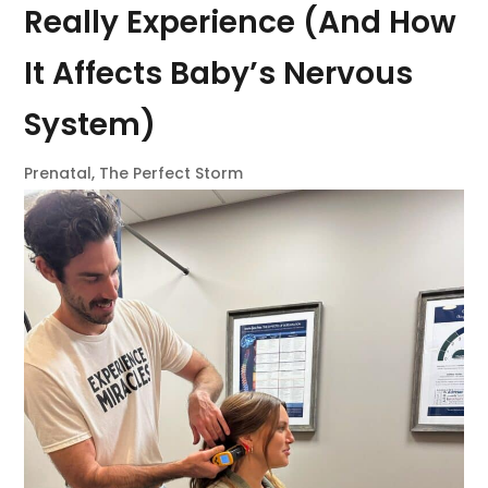
Really Experience (And How
It Affects Baby’s Nervous
System)
Prenatal
,
The Perfect Storm