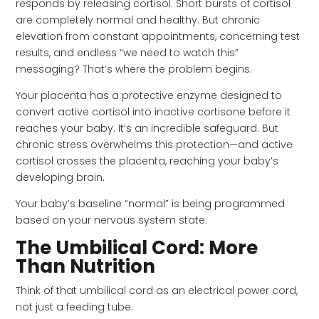
responds by releasing cortisol. Short bursts of cortisol
are completely normal and healthy. But chronic
elevation from constant appointments, concerning test
results, and endless “we need to watch this”
messaging? That’s where the problem begins.
Your placenta has a protective enzyme designed to
convert active cortisol into inactive cortisone before it
reaches your baby. It’s an incredible safeguard. But
chronic stress overwhelms this protection—and active
cortisol crosses the placenta, reaching your baby’s
developing brain.
Your baby’s baseline “normal” is being programmed
based on your nervous system state.
The Umbilical Cord: More
Than Nutrition
Think of that umbilical cord as an electrical power cord,
not just a feeding tube.