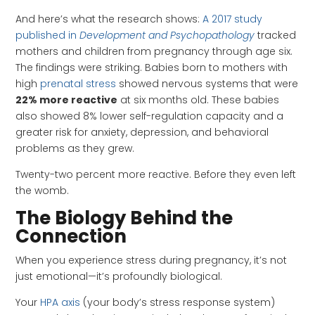
And here’s what the research shows:
A 2017 study
published in
Development and Psychopathology
tracked
mothers and children from pregnancy through age six.
The findings were striking. Babies born to mothers with
high
prenatal stress
showed nervous systems that were
22% more reactive
at six months old. These babies
also showed 8% lower self-regulation capacity and a
greater risk for anxiety, depression, and behavioral
problems as they grew.
Twenty-two percent more reactive. Before they even left
the womb.
The Biology Behind the
Connection
When you experience stress during pregnancy, it’s not
just emotional—it’s profoundly biological.
Your
HPA axis
(your body’s stress response system)