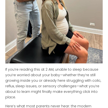
If you’re reading this at 2 AM, unable to sleep because
you’re worried about your baby—whether they’re still
growing inside you or already here struggling with colic,
reflux, sleep issues, or sensory challenges—what you’re
about to learn might finally make everything click into
place.
Here’s what most parents never hear: the modern