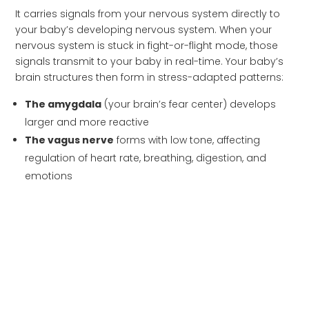
It carries signals from your nervous system directly to
your baby’s developing nervous system. When your
nervous system is stuck in fight-or-flight mode, those
signals transmit to your baby in real-time. Your baby’s
brain structures then form in stress-adapted patterns:
The amygdala
(your brain’s fear center) develops
larger and more reactive
The vagus nerve
forms with low tone, affecting
regulation of heart rate, breathing, digestion, and
emotions
The hippocampus
shows reduced volume,
impacting learning and memory
The prefrontal cortex
develops altered connectivity,
making emotional control harder
Neurotransmitter systems
for serotonin and
dopamine establish stress-reactive patterns