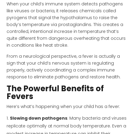
When your child’s immune system detects pathogens
like viruses or bacteria, it releases chemicals called
pyrogens that signal the hypothalamus to raise the
body’s temperature via prostaglandins. This creates a
controlled, intentional increase in temperature that’s
quite different from dangerous overheating that occurs
in conditions like heat stroke.
From a neurological perspective, a fever is actually a
sign that your child’s nervous system is regulating
properly, actively coordinating a complex immune
response to eliminate pathogens and restore health.
The Powerful Benefits of
Fevers
Here’s what’s happening when your child has a fever:
Slowing down pathogens
: Many bacteria and viruses
replicate optimally at normal body temperature. Even a
modest increase in temperature can inhibit their