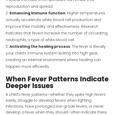
reproduction and spread.
Enhancing immune function
: Higher temperatures
actually accelerate white blood cell production and
improve their mobility and effectiveness. Research
indicates that fevers increase the number of circulating
neutrophils, a type of white blood cell.
Activating the healing process
: The fever is literally
your child’s immune system kicking into high gear,
creating an internal environment where healing can
happen more efficiently.
When Fever Patterns Indicate
Deeper Issues
A child’s fever patterns—whether they spike high fevers
easily, struggle to develop fevers when fighting
infections, have prolonged low-grade fevers, or never
develop a fever when they should—often indicate there