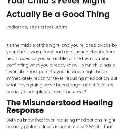
Your Child’s Fever Might
Actually Be a Good Thing
Pediatrics
,
The Perfect Storm
It’s the middle of the night, and you’re jolted awake by
your child’s warm forehead and flushed cheeks. Your
heart races as you scramble for the thermometer,
confirming what you already knew – your child has a
fever. Like most parents, your instinct might be to
immediately reach for fever-reducing medication. But
what if everything we’ve been taught about fevers is
actually incomplete or even incorrect?
The Misunderstood Healing
Response
Did you know that fever-reducing medications might
actually prolong illness in some cases? What if that