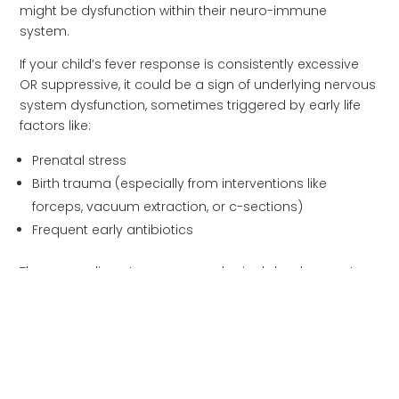
might be dysfunction within their neuro-immune
system.
If your child’s fever response is consistently excessive
OR suppressive, it could be a sign of underlying nervous
system dysfunction, sometimes triggered by early life
factors like:
Prenatal stress
Birth trauma (especially from interventions like
forceps, vacuum extraction, or c-sections)
Frequent early antibiotics
These can disrupt proper neurological development
and affect how a child’s body mounts fever responses.
When Fevers DO Warrant
Medical Attention
While fevers are generally beneficial, certain situations