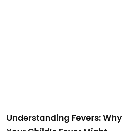
Understanding Fevers: Why