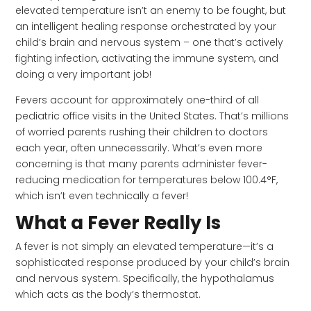
elevated temperature isn’t an enemy to be fought, but
an intelligent healing response orchestrated by your
child’s brain and nervous system – one that’s actively
fighting infection, activating the immune system, and
doing a very important job!
Fevers account for approximately one-third of all
pediatric office visits in the United States. That’s millions
of worried parents rushing their children to doctors
each year, often unnecessarily. What’s even more
concerning is that many parents administer fever-
reducing medication for temperatures below 100.4°F,
which isn’t even technically a fever!
What a Fever Really Is
A fever is not simply an elevated temperature—it’s a
sophisticated response produced by your child’s brain
and nervous system. Specifically, the hypothalamus
which acts as the body’s thermostat.