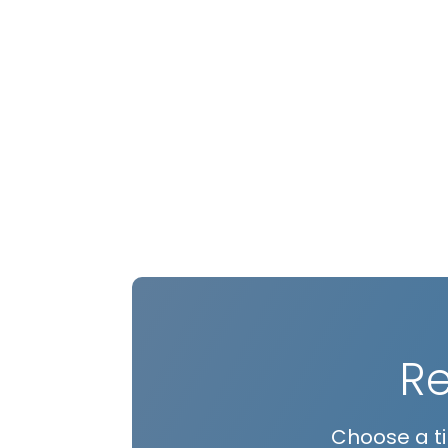
R
Choose a ti