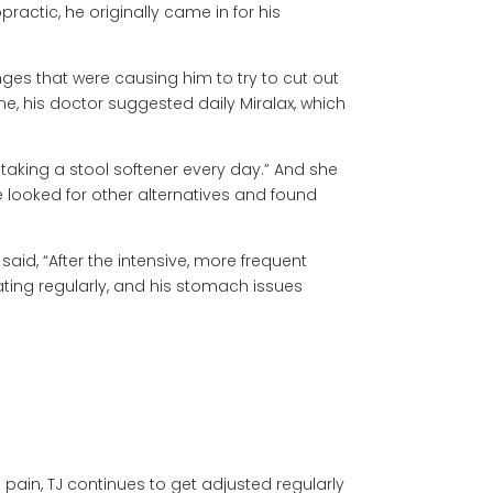
ractic, he originally came in for his
es that were causing him to try to cut out
me, his doctor suggested daily Miralax, which
 taking a stool softener every day.” And she
he looked for other alternatives and found
id, “After the intensive, more frequent
ting regularly, and his stomach issues
pain, TJ continues to get adjusted regularly