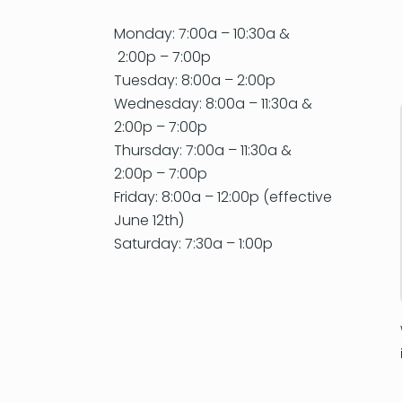
Monday: 7:00a – 10:30a &
2:00p – 7:00p
Tuesday: 8:00a – 2:00p
Wednesday: 8:00a – 11:30a &
2:00p – 7:00p
Thursday: 7:00a – 11:30a &
2:00p – 7:00p
Friday: 8:00a – 12:00p (effective
June 12th)
Saturday: 7:30a – 1:00p