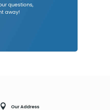
our questions,
ht away!

Our Address