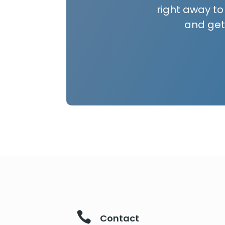
right away to
and get

Contact