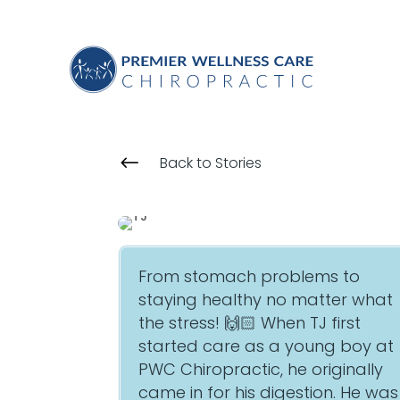
#
Back to Stories
From stomach problems to
staying healthy no matter what
the stress! 🙌🏻 When TJ first
started care as a young boy at
PWC Chiropractic, he originally
came in for his digestion. He was