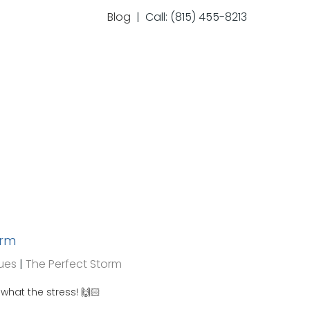
Blog
| Call: (815) 455-8213
orm
ues
|
The Perfect Storm
hat the stress! 🙌🏻