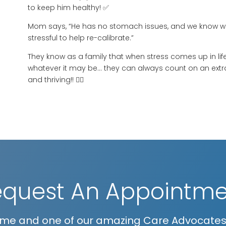
to keep him healthy! ✅
Mom says, “He has no stomach issues, and we know we 
stressful to help re-calibrate.”
They know as a family that when stress comes up in life:
whatever it may be… they can always count on an extr
and thriving!! 👍🏻
equest An Appointme
me and one of our amazing Care Advocates w