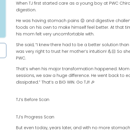
When TJ first started care as a young boy at PWC Chirop
digestion.
He was having stomach pains 😖 and digestive challeng
foods on his own to make himself feel better. At that ti
his mom felt very uncomfortable with.
She said, “I knew there had to be a better solution than
was very right to trust her mother’s intuition! 💪🏻 So s
PWC.
That’s when his major transformation happened. Mom sa
sessions, we saw a huge difference. He went back to ea
dissipated.” That’s a BIG WIN. Go TJ!! 🎉
TJ’s Before Scan
TJ’s Progress Scan
But even today, years later, and with no more stomach 