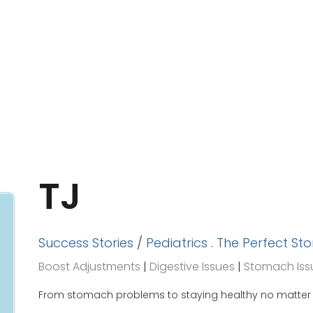
TJ
Success Stories
/
Pediatrics
.
The Perfect St
Boost Adjustments
|
Digestive Issues
|
Stomach Iss
From stomach problems to staying healthy no matter w