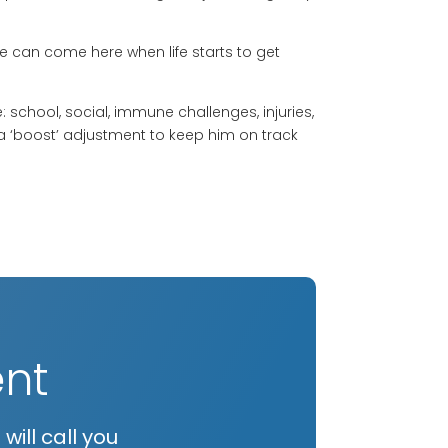
can come here when life starts to get
 school, social, immune challenges, injuries,
a ‘boost’ adjustment to keep him on track
nt
ill call you