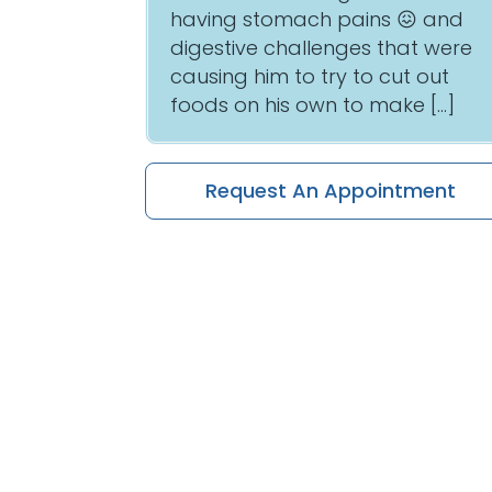
having stomach pains 😖 and
digestive challenges that were
causing him to try to cut out
foods on his own to make […]
Request An Appointment