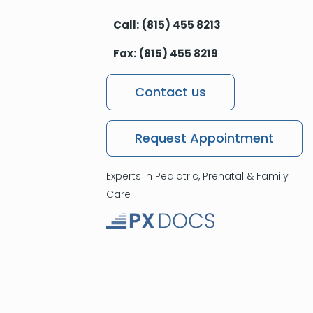
Call:
(815) 455 8213
Fax:
(815) 455 8219
Contact us
Request Appointment
Experts in Pediatric, Prenatal & Family
Care