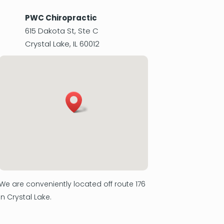
PWC Chiropractic
615 Dakota St, Ste C
Crystal Lake
,
IL
60012
We are conveniently located off route 176
in Crystal Lake.