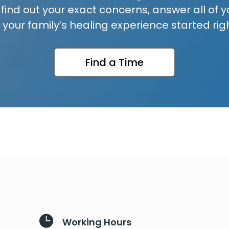
 find out your exact concerns, answer all of y
 your family’s healing experience started rig
Find a Time

Working Hours