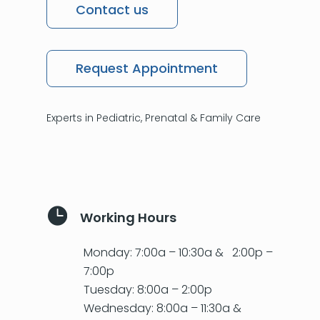
Contact us
Request Appointment
Experts in Pediatric, Prenatal & Family Care

Working Hours
Monday: 7:00a – 10:30a & 2:00p –
7:00p
Tuesday: 8:00a – 2:00p
Wednesday: 8:00a – 11:30a &