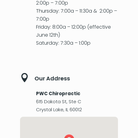
2:00p – 7:00p
Thursday: 7:00a – 11:30a & 2:00p –
7:00p
Friday: 8:00a – 12:00p (effective
June 12th)
Saturday: 7:30a – 1:00p

Our Address
PWC Chiropractic
615 Dakota St, Ste C
Crystal Lake
,
IL
60012