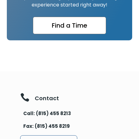
experience started right away!
Find a Time

Contact
Call:
(815) 455 8213
Fax:
(815) 455 8219