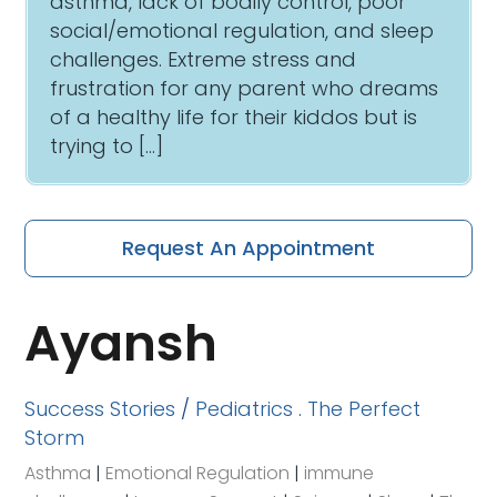
asthma, lack of bodily control, poor
social/emotional regulation, and sleep
challenges. Extreme stress and
frustration for any parent who dreams
of a healthy life for their kiddos but is
trying to […]
Request An Appointment
Ayansh
Success Stories
/
Pediatrics
.
The Perfect
Storm
Asthma
|
Emotional Regulation
|
immune