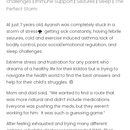
challenges
|
Immune Support
|
Seizures
|
Sleep
|
The
Perfect Storm
At just 7 years old, Ayansh was completely stuck in a
storm of stress🌪: getting sick constantly, having febrile
seizures, cold and exercise induced asthma, lack of
bodily control, poor social/emotional regulation, and
sleep challenges.
Extreme stress and frustration for any parent who
dreams of a healthy life for their kiddos but is trying to
navigate the health world to find the best answers and
help for their child’s struggles. 😞
Mom and dad said, “We wanted to find a route that
was more natural and didn’t include medications.
Everyone was pushing the meds, but they weren’t
working for him. It was such a guessing game.”
After feeling exhausted and trying many different