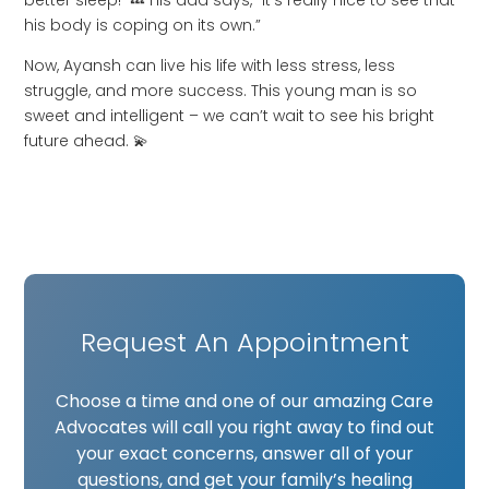
better sleep! 💤 His dad says, “it’s really nice to see that
his body is coping on its own.”
Now, Ayansh can live his life with less stress, less
struggle, and more success. This young man is so
sweet and intelligent – we can’t wait to see his bright
future ahead. 💫
Request An Appointment
Choose a time and one of our amazing Care
Advocates will call you right away to find out
your exact concerns, answer all of your
questions, and get your family’s healing