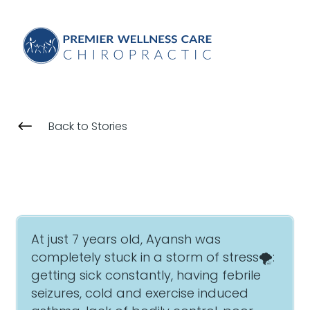
#
Back to Stories
At just 7 years old, Ayansh was
completely stuck in a storm of stress🌪:
getting sick constantly, having febrile
seizures, cold and exercise induced