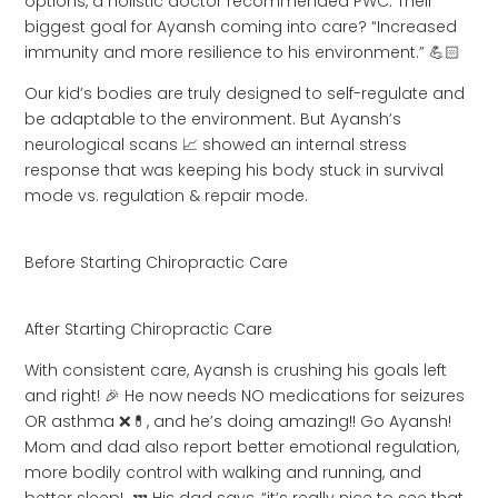
options, a holistic doctor recommended PWC. Their
biggest goal for Ayansh coming into care? “Increased
immunity and more resilience to his environment.” 💪🏻
Our kid’s bodies are truly designed to self-regulate and
be adaptable to the environment. But Ayansh’s
neurological scans 📈 showed an internal stress
response that was keeping his body stuck in survival
mode vs. regulation & repair mode.
Before Starting Chiropractic Care
After Starting Chiropractic Care
With consistent care, Ayansh is crushing his goals left
and right! 🎉 He now needs NO medications for seizures
OR asthma ❌💊, and he’s doing amazing!! Go Ayansh!
Mom and dad also report better emotional regulation,
more bodily control with walking and running, and